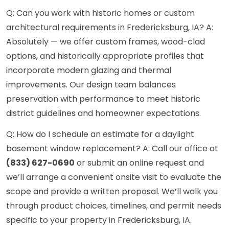
Q: Can you work with historic homes or custom
architectural requirements in Fredericksburg, IA? A:
Absolutely — we offer custom frames, wood-clad
options, and historically appropriate profiles that
incorporate modern glazing and thermal
improvements. Our design team balances
preservation with performance to meet historic
district guidelines and homeowner expectations.
Q: How do I schedule an estimate for a daylight
basement window replacement? A: Call our office at
(833) 627-0690
or submit an online request and
we’ll arrange a convenient onsite visit to evaluate the
scope and provide a written proposal. We’ll walk you
through product choices, timelines, and permit needs
specific to your property in Fredericksburg, IA.