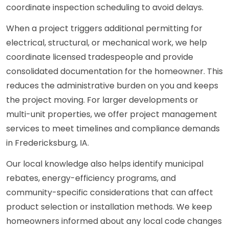
coordinate inspection scheduling to avoid delays.
When a project triggers additional permitting for
electrical, structural, or mechanical work, we help
coordinate licensed tradespeople and provide
consolidated documentation for the homeowner. This
reduces the administrative burden on you and keeps
the project moving. For larger developments or
multi-unit properties, we offer project management
services to meet timelines and compliance demands
in Fredericksburg, IA.
Our local knowledge also helps identify municipal
rebates, energy-efficiency programs, and
community-specific considerations that can affect
product selection or installation methods. We keep
homeowners informed about any local code changes