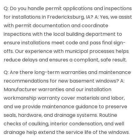
Q: Do you handle permit applications and inspections
for installations in Fredericksburg, IA? A: Yes, we assist
with permit documentation and coordinate
inspections with the local building department to
ensure installations meet code and pass final sign-
offs. Our experience with municipal processes helps
reduce delays and ensures a compliant, safe result.
Q: Are there long-term warranties and maintenance
recommendations for new basement windows? A:
Manufacturer warranties and our installation
workmanship warranty cover materials and labor,
and we provide maintenance guidance to preserve
seals, hardware, and drainage systems. Routine
checks of caulking, interior condensation, and well
drainage help extend the service life of the windows.