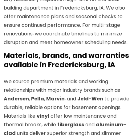
building department in Fredericksburg, IA. We also
offer maintenance plans and seasonal checks to
ensure continued performance. For multi-stage
renovations, we coordinate timelines to minimize
disruption and meet homeowner scheduling needs.
Materials, brands, and warranties
available in Fredericksburg, IA
We source premium materials and working
relationships with major industry brands such as
Andersen
,
Pella
,
Marvin
, and
Jeld-Wen
to provide
durable, reliable options for basement openings.
Materials like
vinyl
offer low maintenance and
thermal breaks, while
fiberglass
and
aluminum-
clad
units deliver superior strength and slimmer