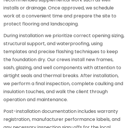
installs or drainage. Once approved, we schedule
work at a convenient time and prepare the site to
protect flooring and landscaping.
During installation we prioritize correct opening sizing,
structural support, and waterproofing, using
templates and precise flashing techniques to keep
the foundation dry. Our crews install new frames,
sash, glazing, and well components with attention to
airtight seals and thermal breaks. After installation,
we perform a final inspection, complete caulking and
insulation touches, and walk the client through
operation and maintenance.
Post-installation documentation includes warranty
registration, manufacturer performance labels, and
any necessary inspection sign-offs for the local