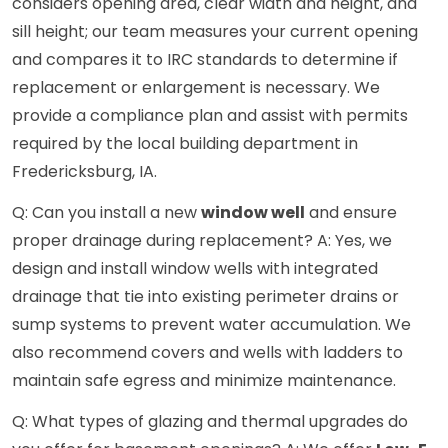
considers opening area, clear width and height, and
sill height; our team measures your current opening
and compares it to IRC standards to determine if
replacement or enlargement is necessary. We
provide a compliance plan and assist with permits
required by the local building department in
Fredericksburg, IA.
Q: Can you install a new
window well
and ensure
proper drainage during replacement? A: Yes, we
design and install window wells with integrated
drainage that tie into existing perimeter drains or
sump systems to prevent water accumulation. We
also recommend covers and wells with ladders to
maintain safe egress and minimize maintenance.
Q: What types of glazing and thermal upgrades do