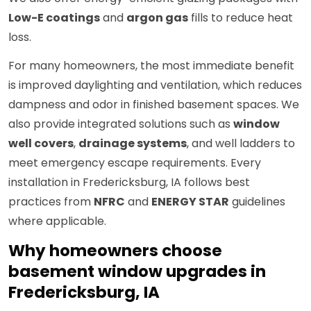
Low-E coatings
and
argon gas
fills to reduce heat
loss.
For many homeowners, the most immediate benefit
is improved daylighting and ventilation, which reduces
dampness and odor in finished basement spaces. We
also provide integrated solutions such as
window
well covers
,
drainage systems
, and well ladders to
meet emergency escape requirements. Every
installation in Fredericksburg, IA follows best
practices from
NFRC
and
ENERGY STAR
guidelines
where applicable.
Why homeowners choose
basement window upgrades in
Fredericksburg, IA