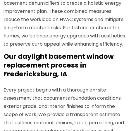
basement dehumidifiers to create a holistic energy
improvement plan. These combined measures
reduce the workload on HVAC systems and mitigate
long-term moisture risks. For historic or character
homes, we balance energy upgrades with aesthetics
to preserve curb appeal while enhancing efficiency.
Our daylight basement window
replacement process in
Fredericksburg, IA
Every project begins with a thorough on-site
assessment that documents foundation conditions,
exterior grade, and interior finishes to inform the
scope of work. We provide a transparent estimate
that outlines material choices, labor, permitting, and
recommended supplemental work such as well