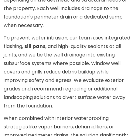
the property. Each well includes drainage to the
foundation's perimeter drain or a dedicated sump
when necessary.
To prevent water intrusion, our team uses integrated
flashing,
sill pans
, and high-quality sealants at all
joints, and we tie the well drainage into existing
subsurface systems where possible. Window well
covers and grills reduce debris buildup while
improving safety and egress. We evaluate exterior
grades and recommend regrading or additional
landscaping solutions to divert surface water away
from the foundation.
When combined with interior waterproofing
strategies like vapor barriers, dehumidifiers, or
improved perimeter drains, the solution significantly