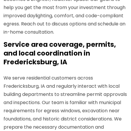
help you get the most from your investment through
improved daylighting, comfort, and code-compliant
egress. Reach out to discuss options and schedule an
in-home consultation.
Service area coverage, permits,
and local coordination in
Fredericksburg, IA
We serve residential customers across
Fredericksburg, IA and regularly interact with local
building departments to streamline permit approvals
and inspections. Our team is familiar with municipal
requirements for egress windows, excavation near
foundations, and historic district considerations. We
prepare the necessary documentation and