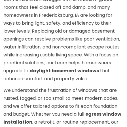
rooms that feel closed off and damp, and many
homeowners in Fredericksburg, IA are looking for
ways to bring light, safety, and efficiency to their
lower levels. Replacing old or damaged basement
openings can resolve problems like poor ventilation,
water infiltration, and non-compliant escape routes
while increasing usable living space. With a focus on
practical solutions, our team helps homeowners
upgrade to
daylight basement windows
that
enhance comfort and property value.
We understand the frustration of windows that are
rusted, fogged, or too small to meet modern codes,
and we offer tailored options to fit each foundation
and budget. Whether you need a full
egress window
installation
, a retrofit, or routine replacement, our