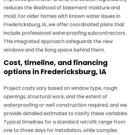
reduces the likelihood of basement moisture and
mold. For older homes with known water issues in
Fredericksburg, IA, we offer coordinated plans that
include professional waterproofing subcontractors.
This integrated approach safeguards the new
windows and the living space behind them.
Cost, timeline, and financing
options in Fredericksburg, IA
Project costs vary based on window type, rough
openings, structural work, and the extent of
waterproofing or well construction required, and we
provide detailed estimates to clarify these variables.
Typical timelines for a standard retrofit range from
one to three days for installation, while complex