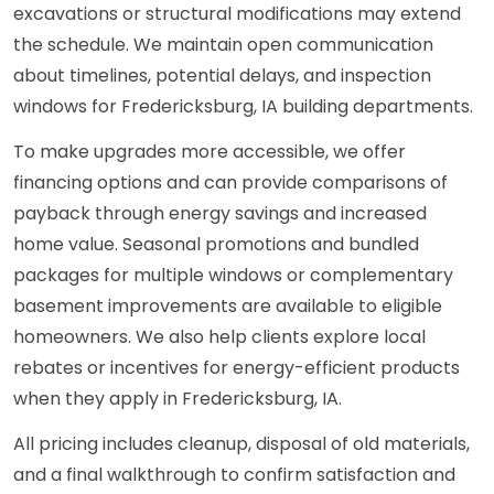
excavations or structural modifications may extend
the schedule. We maintain open communication
about timelines, potential delays, and inspection
windows for Fredericksburg, IA building departments.
To make upgrades more accessible, we offer
financing options and can provide comparisons of
payback through energy savings and increased
home value. Seasonal promotions and bundled
packages for multiple windows or complementary
basement improvements are available to eligible
homeowners. We also help clients explore local
rebates or incentives for energy-efficient products
when they apply in Fredericksburg, IA.
All pricing includes cleanup, disposal of old materials,
and a final walkthrough to confirm satisfaction and