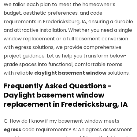
We tailor each plan to meet the homeowner’s
budget, aesthetic preferences, and code
requirements in Fredericksburg, IA, ensuring a durable
and attractive installation. Whether you need a single
window replacement or a full basement conversion
with egress solutions, we provide comprehensive
project guidance. Let us help you transform below-
grade spaces into functional, comfortable rooms
with reliable
daylight basement window
solutions.
Frequently Asked Questions -
Daylight basement window
replacement in Fredericksburg, IA
Q: How do I know if my basement window meets
egress
code requirements? A: An egress assessment