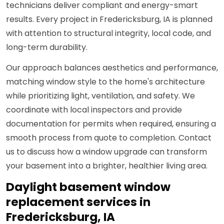
technicians deliver compliant and energy-smart
results. Every project in Fredericksburg, IA is planned
with attention to structural integrity, local code, and
long-term durability.
Our approach balances aesthetics and performance,
matching window style to the home's architecture
while prioritizing light, ventilation, and safety. We
coordinate with local inspectors and provide
documentation for permits when required, ensuring a
smooth process from quote to completion. Contact
us to discuss how a window upgrade can transform
your basement into a brighter, healthier living area.
Daylight basement window
replacement services in
Fredericksburg, IA