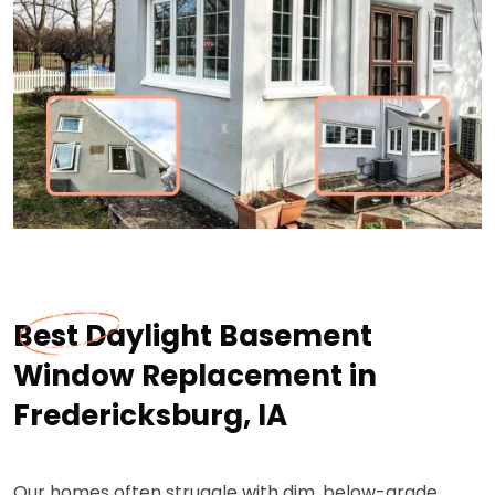
Best Daylight Basement
Window Replacement in
Fredericksburg, IA
Our homes often struggle with dim, below-grade