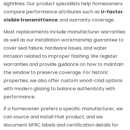
sightlines. Our product specialists help homeowners
compare performance attributes such as
U-factor
,
visible transmittance
, and warranty coverage.
Most replacements include manufacturer warranties
as well as our installation workmanship guarantee to
cover seal failure, hardware issues, and water
intrusion related to improper flashing. We register
warranties and provide guidance on how to maintain
the window to preserve coverage. For historic
properties, we also offer custom wood-clad options
with modern glazing to balance authenticity with
performance.
If a homeowner prefers a specific manufacturer, we
can source and install that product, and we
document NFRC labels and certification details for