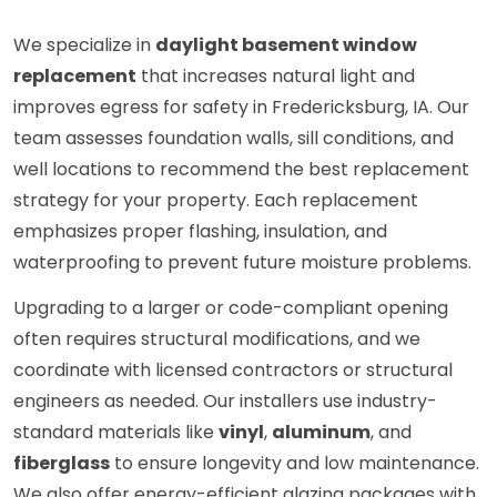
We specialize in
daylight basement window
replacement
that increases natural light and
improves egress for safety in Fredericksburg, IA. Our
team assesses foundation walls, sill conditions, and
well locations to recommend the best replacement
strategy for your property. Each replacement
emphasizes proper flashing, insulation, and
waterproofing to prevent future moisture problems.
Upgrading to a larger or code-compliant opening
often requires structural modifications, and we
coordinate with licensed contractors or structural
engineers as needed. Our installers use industry-
standard materials like
vinyl
,
aluminum
, and
fiberglass
to ensure longevity and low maintenance.
We also offer energy-efficient glazing packages with