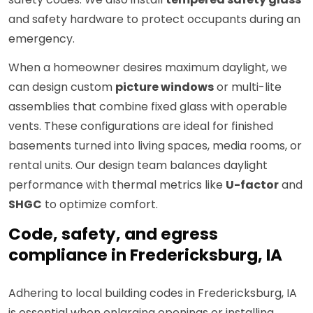
and safety hardware to protect occupants during an
emergency.
When a homeowner desires maximum daylight, we
can design custom
picture windows
or multi-lite
assemblies that combine fixed glass with operable
vents. These configurations are ideal for finished
basements turned into living spaces, media rooms, or
rental units. Our design team balances daylight
performance with thermal metrics like
U-factor
and
SHGC
to optimize comfort.
Code, safety, and egress
compliance in Fredericksburg, IA
Adhering to local building codes in Fredericksburg, IA
is essential when enlarging openings or installing