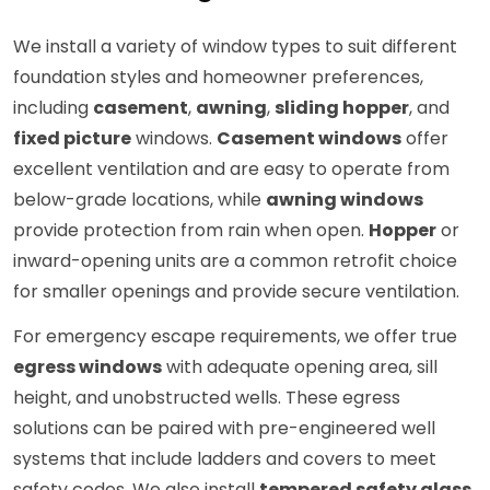
We install a variety of window types to suit different
foundation styles and homeowner preferences,
including
casement
,
awning
,
sliding hopper
, and
fixed picture
windows.
Casement windows
offer
excellent ventilation and are easy to operate from
below-grade locations, while
awning windows
provide protection from rain when open.
Hopper
or
inward-opening units are a common retrofit choice
for smaller openings and provide secure ventilation.
For emergency escape requirements, we offer true
egress windows
with adequate opening area, sill
height, and unobstructed wells. These egress
solutions can be paired with pre-engineered well
systems that include ladders and covers to meet
safety codes. We also install
tempered safety glass