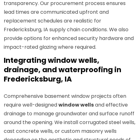
transparency. Our procurement process ensures
lead times are communicated upfront and
replacement schedules are realistic for
Fredericksburg, IA supply chain conditions. We also
provide options for enhanced security hardware and
impact-rated glazing where required.
Integrating window wells,
drainage, and waterproofing in
Fredericksburg, IA
Comprehensive basement window projects often
require well-designed
window wells
and effective
drainage to manage groundwater and surface runoff
around the opening. We install corrugated steel wells,
cast concrete wells, or custom masonry wells
depending on the aesthetic and structural needs of