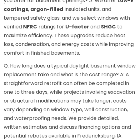
you offer for basement openings? A: We offer
Low-E
coatings
,
argon-filled
insulated units, and
tempered safety glass, and we select windows with
verified
NFRC
ratings for
U-factor
and
SHGC
to
maximize efficiency. These upgrades reduce heat
loss, condensation, and energy costs while improving
comfort in finished basements.
Q: How long does a typical daylight basement window
replacement take and what is the cost range? A: A
straightforward retrofit can often be completed in
one to three days, while projects involving excavation
or structural modifications may take longer; costs
vary depending on window type, well construction,
and waterproofing needs. We provide detailed,
written estimates and discuss financing options and
potential rebates available in Fredericksburg, IA.