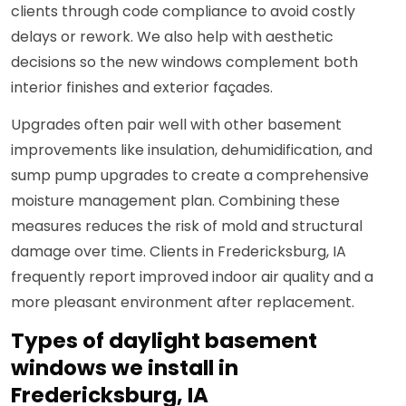
clients through code compliance to avoid costly
delays or rework. We also help with aesthetic
decisions so the new windows complement both
interior finishes and exterior façades.
Upgrades often pair well with other basement
improvements like insulation, dehumidification, and
sump pump upgrades to create a comprehensive
moisture management plan. Combining these
measures reduces the risk of mold and structural
damage over time. Clients in Fredericksburg, IA
frequently report improved indoor air quality and a
more pleasant environment after replacement.
Types of daylight basement
windows we install in
Fredericksburg, IA