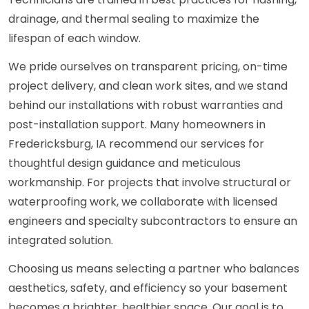
drainage, and thermal sealing to maximize the
lifespan of each window.
We pride ourselves on transparent pricing, on-time
project delivery, and clean work sites, and we stand
behind our installations with robust warranties and
post-installation support. Many homeowners in
Fredericksburg, IA recommend our services for
thoughtful design guidance and meticulous
workmanship. For projects that involve structural or
waterproofing work, we collaborate with licensed
engineers and specialty subcontractors to ensure an
integrated solution.
Choosing us means selecting a partner who balances
aesthetics, safety, and efficiency so your basement
becomes a brighter, healthier space. Our goal is to