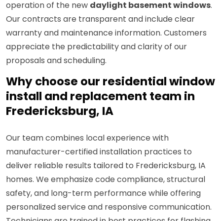
operation of the new
daylight basement windows
.
Our contracts are transparent and include clear
warranty and maintenance information. Customers
appreciate the predictability and clarity of our
proposals and scheduling.
Why choose our residential window
install and replacement team in
Fredericksburg, IA
Our team combines local experience with
manufacturer-certified installation practices to
deliver reliable results tailored to Fredericksburg, IA
homes. We emphasize code compliance, structural
safety, and long-term performance while offering
personalized service and responsive communication.
Technicians are trained in best practices for flashing,