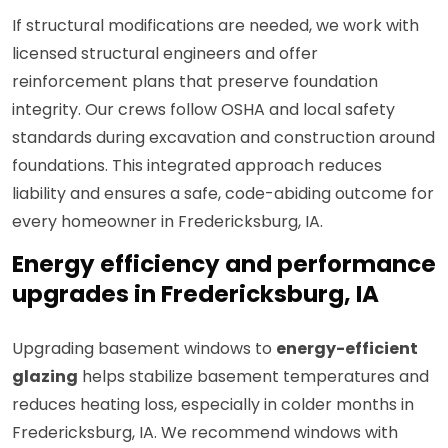
If structural modifications are needed, we work with
licensed structural engineers and offer
reinforcement plans that preserve foundation
integrity. Our crews follow OSHA and local safety
standards during excavation and construction around
foundations. This integrated approach reduces
liability and ensures a safe, code-abiding outcome for
every homeowner in Fredericksburg, IA.
Energy efficiency and performance
upgrades in Fredericksburg, IA
Upgrading basement windows to
energy-efficient
glazing
helps stabilize basement temperatures and
reduces heating loss, especially in colder months in
Fredericksburg, IA. We recommend windows with