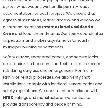
egress windows, and we handle permit-ready
documentation for each project. We ensure that
egress dimensions
, ladder access, and window well
clearance meet the
International Residential
Code
and local amendments. Our team coordinates
inspections and makes adjustments to satisfy
municipal building departments.
Safety glazing, tempered panels, and secure locks
are standard in bedrooms and exit routes to reduce
risk during daily use and emergencies. For multi-
family or rental properties, we also verify that
installations comply with landlord-tenant codes and
safety regulations. We document compliance with
NFRC
ratings and manufacturer warranties to
provide transparency and peace of mind.