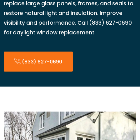
replace large glass panels, frames, and seals to
restore natural light and insulation. Improve
visibility and performance. Call (833) 627-0690
for daylight window replacement.
(833) 627-0690