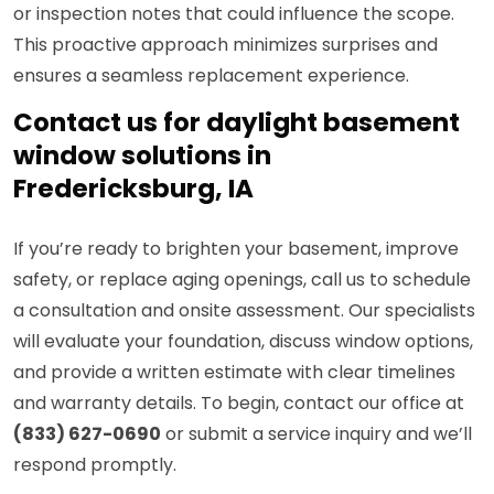
or inspection notes that could influence the scope.
This proactive approach minimizes surprises and
ensures a seamless replacement experience.
Contact us for daylight basement
window solutions in
Fredericksburg, IA
If you’re ready to brighten your basement, improve
safety, or replace aging openings, call us to schedule
a consultation and onsite assessment. Our specialists
will evaluate your foundation, discuss window options,
and provide a written estimate with clear timelines
and warranty details. To begin, contact our office at
(833) 627-0690
or submit a service inquiry and we’ll
respond promptly.