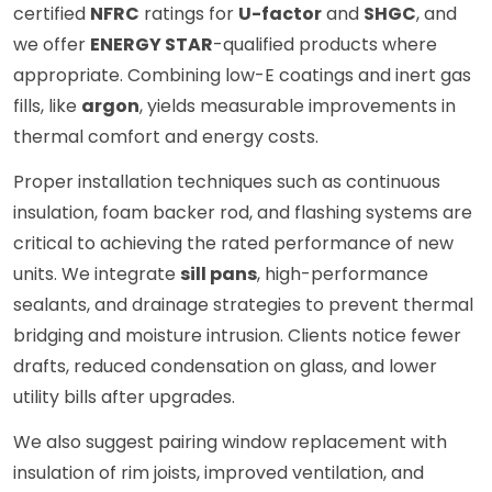
certified
NFRC
ratings for
U-factor
and
SHGC
, and
we offer
ENERGY STAR
-qualified products where
appropriate. Combining low-E coatings and inert gas
fills, like
argon
, yields measurable improvements in
thermal comfort and energy costs.
Proper installation techniques such as continuous
insulation, foam backer rod, and flashing systems are
critical to achieving the rated performance of new
units. We integrate
sill pans
, high-performance
sealants, and drainage strategies to prevent thermal
bridging and moisture intrusion. Clients notice fewer
drafts, reduced condensation on glass, and lower
utility bills after upgrades.
We also suggest pairing window replacement with
insulation of rim joists, improved ventilation, and