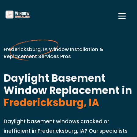
Fredericksburg, IA Window Installation &
Replacement Services Pros
Daylight Basement
Window Replacement in
Fredericksburg, IA
Daylight basement windows cracked or
inefficient in Fredericksburg, IA? Our specialists