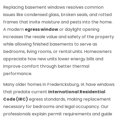
Replacing basement windows resolves common
issues like condensed glass, broken seals, and rotted
frames that invite moisture and pests into the home.
A modern
egress window
or daylight opening
increases the resale value and safety of the property
while allowing finished basements to serve as
bedrooms, living rooms, or rental units. Homeowners
appreciate how new units lower energy bills and
improve comfort through better thermal
performance.
Many older homes in Fredericksburg, IA have windows
that predate current
International Residential
Code (IRC)
egress standards, making replacement
necessary for bedrooms and legal occupancy. Our
professionals explain permit requirements and guide